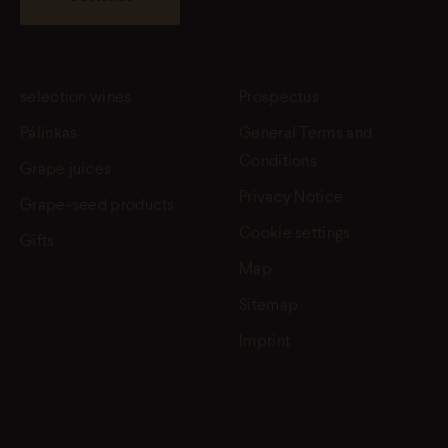
selection wines
Prospectus
Pálinkas
General Terms and
Conditions
Grape juices
Privacy Notice
Grape-seed products
Cookie settings
Gifts
Map
Sitemap
Imprint