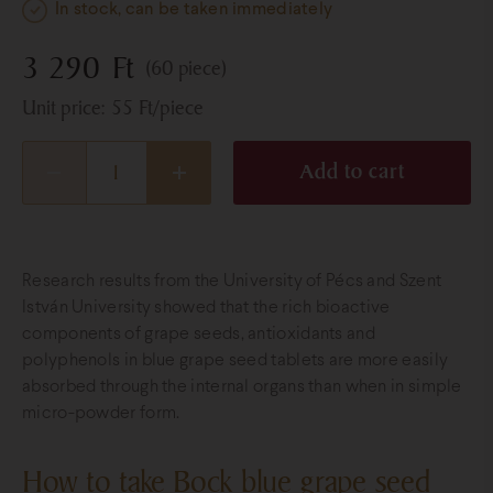
In stock, can be taken immediately
3 290
Ft
(60 piece)
Unit price:
55
Ft
/piece
Add to cart
Research results from the University of Pécs and Szent
István University showed that the rich bioactive
components of grape seeds, antioxidants and
polyphenols in blue grape seed tablets are more easily
absorbed through the internal organs than when in simple
micro-powder form.
How to take Bock blue grape seed