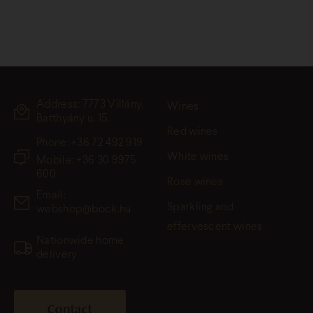
Address: 7773 Villány,
Wines
Batthyány u. 15.
Red wines
Phone:
+36 72 492 919
White wines
Mobile: +36 30 9975
600
Rose wines
Email:
Sparkling and
webshop@bock.hu
effervescent wines
Nationwide home
delivery
Contact