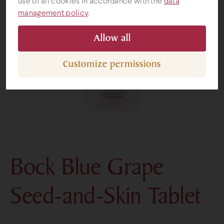
use of all cookies in accordance with the
data
management policy
.
Gifts
Allow all
Customize permissions
Bock Blue Grape
Seed-and-Skin Tablet