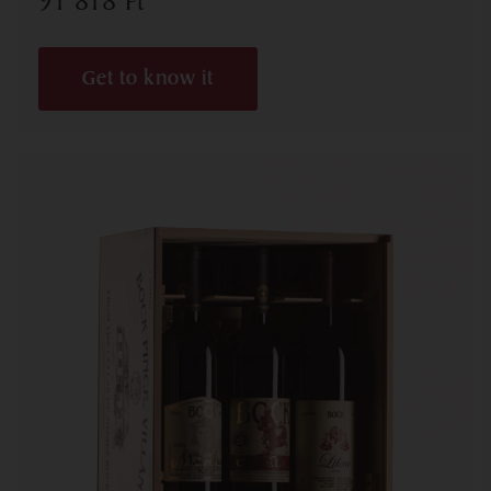
91 818
Ft
Get to know it