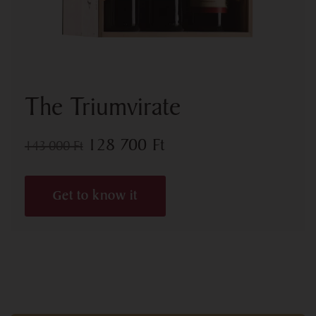
The Triumvirate
128 700
Ft
143 000
Ft
Get to know it