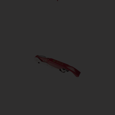
Bottle sizes
60 piece
Ingredients
Cleaned, hulled and dried Villány
blue grape seed-and-skin micro-
powder, bulking agent
(microcrystalline cellulose),
distilled water, anti-caking agents
(calcium-carbonate, magnesium
stearate), potato starch
Positive
allergen-free, gluten-free, vegan
attributions
Energy
1060/257 kJ/kcal
Total Fat
4,82 g/100g
Saturated fat
0,90 g/100g
Monounsaturated
0,96 g/100g
fatty acid