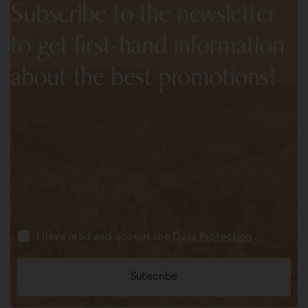
Subscribe to the newsletter
to get first-hand information
about the best promotions!
I have read and accept the
Data Protection