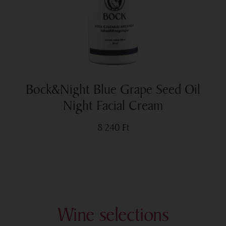
Bock&Night Blue Grape Seed Oil
Night Facial Cream
8 240
Ft
Wine selections