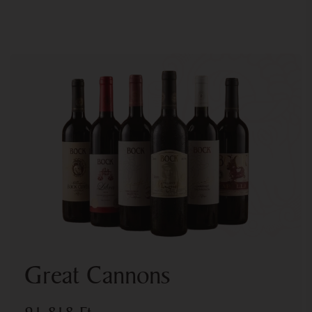
Great Cannons