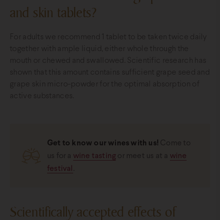
and skin tablets?
For adults we recommend 1 tablet to be taken twice daily
together with ample liquid, either whole through the
mouth or chewed and swallowed. Scientific research has
shown that this amount contains sufficient grape seed and
grape skin micro-powder for the optimal absorption of
active substances.
Get to know our wines with us!
Come to
us for a
wine tasting
or meet us at a
wine
festival
.
Scientifically accepted effects of