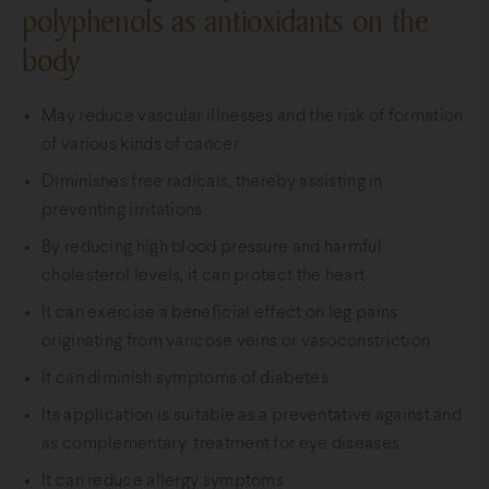
polyphenols as antioxidants on the
body
May reduce vascular illnesses and the risk of formation
of various kinds of cancer
Diminishes free radicals, thereby assisting in
preventing irritations
By reducing high blood pressure and harmful
cholesterol levels, it can protect the heart
It can exercise a beneficial effect on leg pains
originating from varicose veins or vasoconstriction
It can diminish symptoms of diabetes
Its application is suitable as a preventative against and
as complementary treatment for eye diseases
It can reduce allergy symptoms