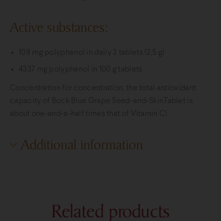
Active substances:
108 mg polyphenol in daily 2 tablets (2,5 g)
4337 mg polyphenol in 100 g tablets
Concentration for concentration, the total antioxidant
capacity of Bock Blue Grape Seed-and-SkinTablet is
about one-and-a-half times that of Vitamin C!
Additional information
Additional information
Weight
0,15 kg
Related products
Dimensions
6 × 6 × 10 cm