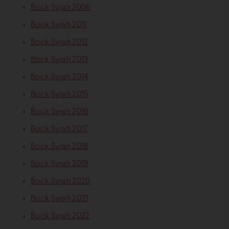
Bock Syrah 2006
Bock Syrah 2011
Bock Syrah 2012
Bock Syrah 2013
Bock Syrah 2014
Bock Syrah 2015
Bock Syrah 2016
Bock Syrah 2017
Bock Syrah 2018
Bock Syrah 2019
Bock Syrah 2020
Bock Syrah 2021
Bock Syrah 2022