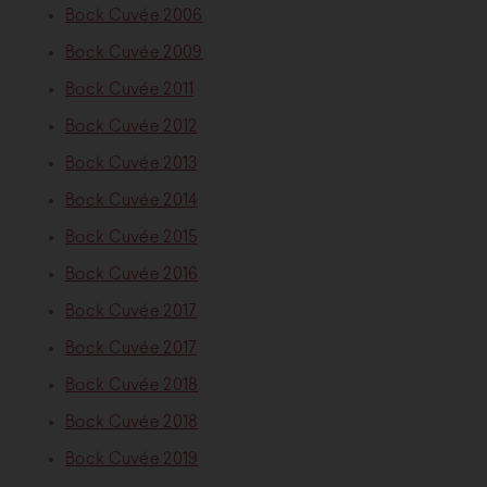
Bock Cuvée 2006
Bock Cuvée 2009
Bock Cuvée 2011
Bock Cuvée 2012
Bock Cuvée 2013
Bock Cuvée 2014
Bock Cuvée 2015
Bock Cuvée 2016
Bock Cuvée 2017
Bock Cuvée 2017
Bock Cuvée 2018
Bock Cuvée 2018
Bock Cuvée 2019