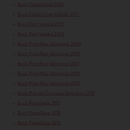
Bock Olaszrizling 2025
Bock Olaszrizling Szőlőlé 2017
Bock Petit Verdot 2020
Bock Petit Verdot 2023
Bock Pinot Noir Selection 2008
Bock Pinot Noir Selection 2016
Bock Pinot Noir Selection 2017
Bock Pinot Noir Selection 2018
Bock Pinot Noir Selection 2019
Bock Placido Domingo Selection 2012
Bock PortaGéza 2017
Bock PortaGéza 2018
Bock PortaGéza 2019