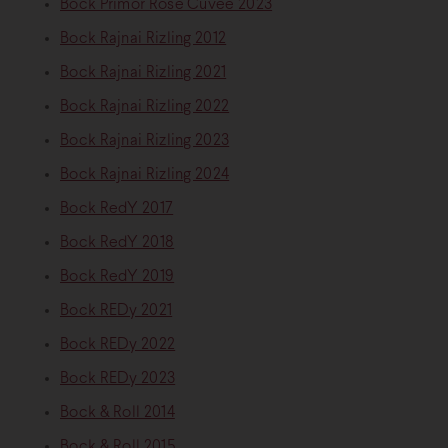
Bock Primőr Rosé Cuvée 2023
Bock Rajnai Rizling 2012
Bock Rajnai Rizling 2021
Bock Rajnai Rizling 2022
Bock Rajnai Rizling 2023
Bock Rajnai Rizling 2024
Bock RedY 2017
Bock RedY 2018
Bock RedY 2019
Bock REDy 2021
Bock REDy 2022
Bock REDy 2023
Bock & Roll 2014
Bock & Roll 2015