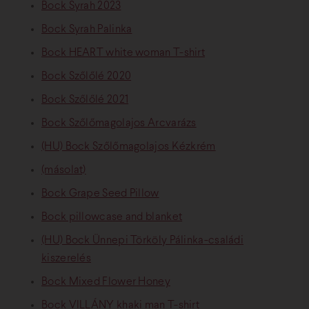
Bock Syrah 2023
Bock Syrah Palinka
Bock HEART white woman T-shirt
Bock Szőlőlé 2020
Bock Szőlőlé 2021
Bock Szőlőmagolajos Arcvarázs
(HU) Bock Szőlőmagolajos Kézkrém
(másolat)
Bock Grape Seed Pillow
Bock pillowcase and blanket
(HU) Bock Ünnepi Törköly Pálinka-családi
kiszerelés
Bock Mixed Flower Honey
Bock VILLÁNY khaki man T-shirt