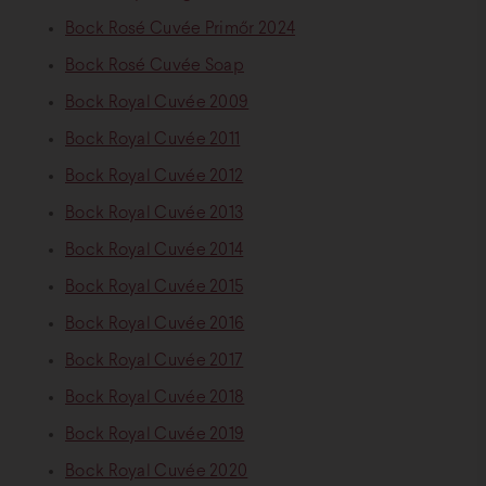
Bock Rosé Cuvée Primőr 2024
Bock Rosé Cuvée Soap
Bock Royal Cuvée 2009
Bock Royal Cuvée 2011
Bock Royal Cuvée 2012
Bock Royal Cuvée 2013
Bock Royal Cuvée 2014
Bock Royal Cuvée 2015
Bock Royal Cuvée 2016
Bock Royal Cuvée 2017
Bock Royal Cuvée 2018
Bock Royal Cuvée 2019
Bock Royal Cuvée 2020