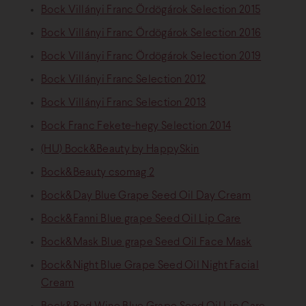
Bock Villányi Franc Ördögárok Selection 2015
Bock Villányi Franc Ördögárok Selection 2016
Bock Villányi Franc Ördögárok Selection 2019
Bock Villányi Franc Selection 2012
Bock Villányi Franc Selection 2013
Bock Franc Fekete-hegy Selection 2014
(HU) Bock&Beauty by HappySkin
Bock&Beauty csomag 2
Bock&Day Blue Grape Seed Oil Day Cream
Bock&Fanni Blue grape Seed Oil Lip Care
Bock&Mask Blue grape Seed Oil Face Mask
Bock&Night Blue Grape Seed Oil Night Facial
Cream