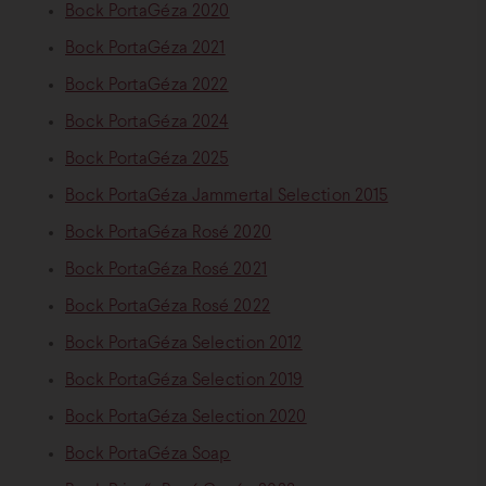
Bock PortaGéza 2020
Bock PortaGéza 2021
Bock PortaGéza 2022
Bock PortaGéza 2024
Bock PortaGéza 2025
Bock PortaGéza Jammertal Selection 2015
Bock PortaGéza Rosé 2020
Bock PortaGéza Rosé 2021
Bock PortaGéza Rosé 2022
Bock PortaGéza Selection 2012
Bock PortaGéza Selection 2019
Bock PortaGéza Selection 2020
Bock PortaGéza Soap