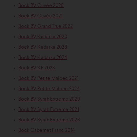
Bock BV Cuvée 2020
Bock BV Cuvée 2021
Bock BV Grand True 2022
Bock BV Kadarka 2020
Bock BV Kadarka 2023
Bock BV Kadarka 2024
Bock BV KF 2023
Bock BV Petite Malbec 2021
Bock BV Petite Malbec 2024
Bock BV Syrah Extreme 2020
Bock BV Syrah Extreme 2021
Bock BV Syrah Extreme 2023
Bock Cabernet Franc 2014