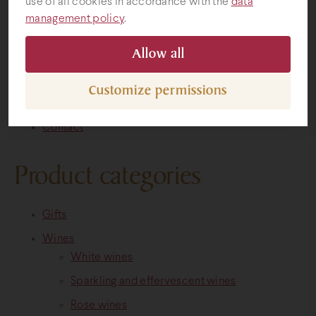
use of all cookies in accordance with the
data
Pages
management policy
.
Gifts
Allow all
Mainpage
Prospectus
Customize permissions
Map
Contact
Product categories
Gifts
Wines
White wines
Sparkling and effervescent wines
Rose wines