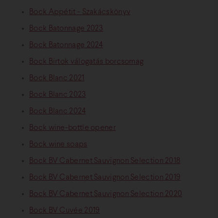
Bock Appétit - Szakácskönyv
Bock Batonnage 2023
Bock Batonnage 2024
Bock Birtok válogatás borcsomag
Bock Blanc 2021
Bock Blanc 2023
Bock Blanc 2024
Bock wine-bottle opener
Bock wine soaps
Bock BV Cabernet Sauvignon Selection 2018
Bock BV Cabernet Sauvignon Selection 2019
Bock BV Cabernet Sauvignon Selection 2020
Bock BV Cuvée 2019