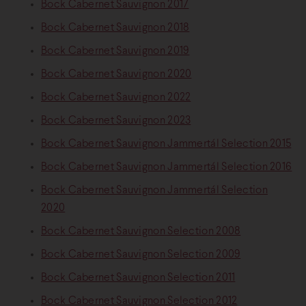
Bock Cabernet Sauvignon 2017
Bock Cabernet Sauvignon 2018
Bock Cabernet Sauvignon 2019
Bock Cabernet Sauvignon 2020
Bock Cabernet Sauvignon 2022
Bock Cabernet Sauvignon 2023
Bock Cabernet Sauvignon Jammertál Selection 2015
Bock Cabernet Sauvignon Jammertál Selection 2016
Bock Cabernet Sauvignon Jammertál Selection
2020
Bock Cabernet Sauvignon Selection 2008
Bock Cabernet Sauvignon Selection 2009
Bock Cabernet Sauvignon Selection 2011
Bock Cabernet Sauvignon Selection 2012