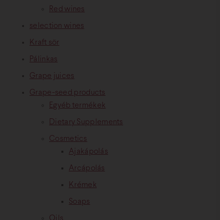
Red wines
selection wines
Kraft sör
Pálinkas
Grape juices
Grape-seed products
Egyéb termékek
Dietary Supplements
Cosmetics
Ajakápolás
Arcápolás
Krémek
Soaps
Oils