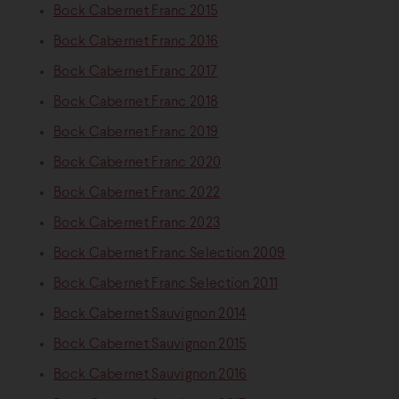
Bock Cabernet Franc 2015
Bock Cabernet Franc 2016
Bock Cabernet Franc 2017
Bock Cabernet Franc 2018
Bock Cabernet Franc 2019
Bock Cabernet Franc 2020
Bock Cabernet Franc 2022
Bock Cabernet Franc 2023
Bock Cabernet Franc Selection 2009
Bock Cabernet Franc Selection 2011
Bock Cabernet Sauvignon 2014
Bock Cabernet Sauvignon 2015
Bock Cabernet Sauvignon 2016