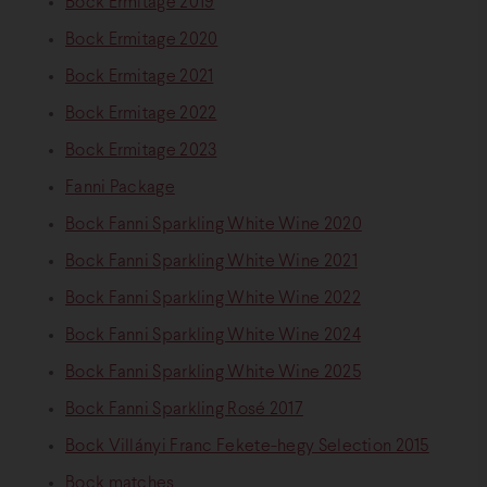
Bock Ermitage 2019
Bock Ermitage 2020
Bock Ermitage 2021
Bock Ermitage 2022
Bock Ermitage 2023
Fanni Package
Bock Fanni Sparkling White Wine 2020
Bock Fanni Sparkling White Wine 2021
Bock Fanni Sparkling White Wine 2022
Bock Fanni Sparkling White Wine 2024
Bock Fanni Sparkling White Wine 2025
Bock Fanni Sparkling Rosé 2017
Bock Villányi Franc Fekete-hegy Selection 2015
Bock matches