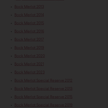
Bock Merlot 2013
Bock Merlot 2014
Bock Merlot 2015
Bock Merlot 2016
Bock Merlot 2017
Bock Merlot 2019
Bock Merlot 2020
Bock Merlot 2021
Bock Merlot 2023
Bock Merlot Special Reserve 2012
Bock Merlot Special Reserve 2013
Bock Merlot Special Reserve 2015
Bock Merlot Special Reserve 2019