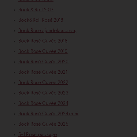
Bock & Roll 2017
Bock&Roll Rosé 2018
Bock Rosé ajándékcsomag
Bock Rosé Cuvée 2018
Bock Rosé Cuvée 2019
Bock Rosé Cuvée 2020
Bock Rosé Cuvée 2021
Bock Rosé Cuvée 2022
Bock Rosé Cuvée 2023
Bock Rosé Cuvée 2024
Bock Rosé Cuvée 2024 mini
Bock Rosé Cuvée 2025
5+1 Rosé package