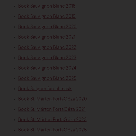
Bock Sauvignon Blanc 2018
Bock Sauvignon Blanc 2019
Bock Sauvignon Blanc 2020
Bock Sauvignon Blanc 2021
Bock Sauvignon Blanc 2022
Bock Sauvignon Blanc 2023
Bock Sauvignon Blanc 2024
Bock Sauvignon Blanc 2025
Bock Selyem facial mask
Bock St. Márton PortaGéza 2020
Bock St. Márton PortaGéza 2021
Bock St. Márton PortaGéza 2023
Bock St. Márton PortaGéza 2025