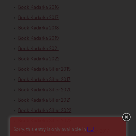
Bock Kadarka 2016
Bock Kadarka 2017
Bock Kadarka 2018
Bock Kadarka 2019
Bock Kadarka 2021
Bock Kadarka 2022
Bock Kadarka Siller 2015
Bock Kadarka Siller 2017
Bock Kadarka Siller 2020
Bock Kadarka Siller 2021
Bock Kadarka Siller 2022
Bock Kadarka Siller 2023
Sorry, this entry is only available in
HU
.
Bock Karácsonyi Cabernet Sauvignon 2017