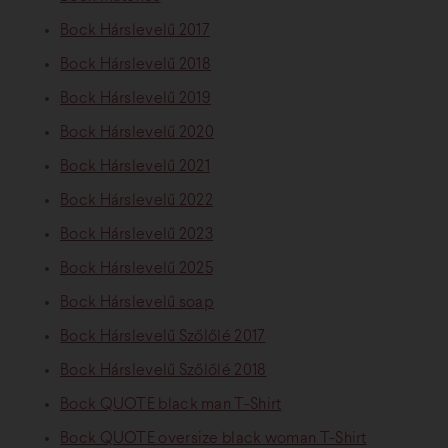
Bock Hárslevelű 2017
Bock Hárslevelű 2018
Bock Hárslevelű 2019
Bock Hárslevelű 2020
Bock Hárslevelű 2021
Bock Hárslevelű 2022
Bock Hárslevelű 2023
Bock Hárslevelű 2025
Bock Hárslevelű soap
Bock Hárslevelű Szőlőlé 2017
Bock Hárslevelű Szőlőlé 2018
Bock QUOTE black man T-Shirt
Bock QUOTE oversize black woman T-Shirt