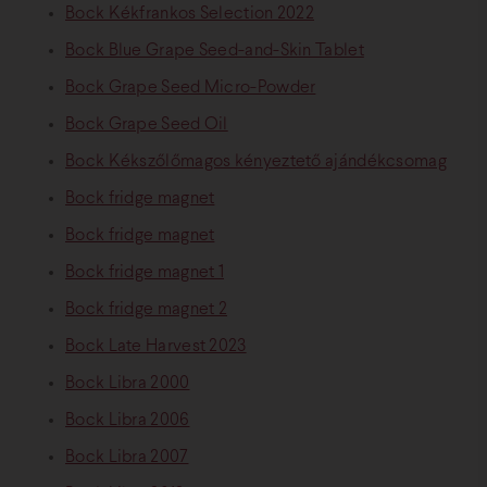
Bock Kékfrankos Selection 2022
Bock Blue Grape Seed-and-Skin Tablet
Bock Grape Seed Micro-Powder
Bock Grape Seed Oil
Bock Kékszőlőmagos kényeztető ajándékcsomag
Bock fridge magnet
Bock fridge magnet
Bock fridge magnet 1
Bock fridge magnet 2
Bock Late Harvest 2023
Bock Libra 2000
Bock Libra 2006
Bock Libra 2007