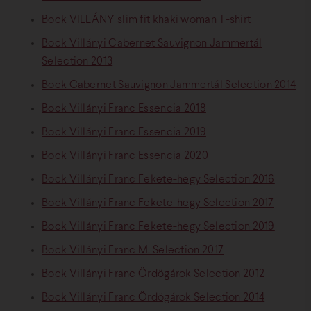
Bock VILLÁNY slim fit khaki woman T-shirt
Bock Villányi Cabernet Sauvignon Jammertál
Selection 2013
Bock Cabernet Sauvignon Jammertál Selection 2014
Bock Villányi Franc Essencia 2018
Bock Villányi Franc Essencia 2019
Bock Villányi Franc Essencia 2020
Bock Villányi Franc Fekete-hegy Selection 2016
Bock Villányi Franc Fekete-hegy Selection 2017
Bock Villányi Franc Fekete-hegy Selection 2019
Bock Villányi Franc M. Selection 2017
Bock Villányi Franc Ördögárok Selection 2012
Bock Villányi Franc Ördögárok Selection 2014