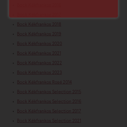
Bock Kékfrankos 2016
Bock Kékfrankos 2017
Bock Kékfrankos 2018
Bock Kékfrankos 2019
Bock Kékfrankos 2020
Bock Kékfrankos 2021
Bock Kékfrankos 2022
Bock Kékfrankos 2023
Bock Kékfrankos Rosé 2014
Bock Kékfrankos Selection 2015
Bock Kékfrankos Selection 2016
Bock Kékfrankos Selection 2017
Bock Kékfrankos Selection 2021