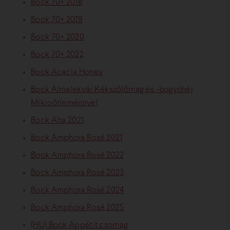
Bock 70+ 2018
Bock 70+ 2019
Bock 70+ 2020
Bock 70+ 2022
Bock Acacia Honey
Bock Almalekvár Kékszőlőmag és -bogyóhéj
Mikroőrleménnyel
Bock Alta 2021
Bock Amphora Rosé 2021
Bock Amphora Rosé 2022
Bock Amphora Rosé 2023
Bock Amphora Rosé 2024
Bock Amphora Rosé 2025
(HU) Bock Appétit csomag