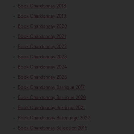
Bock Chardonnay 2018
Bock Chardonnay 2019
Bock Chardonnay 2020
Bock Chardonnay 2021
Bock Chardonnay 2022
Bock Chardonnay 2023
Bock Chardonnay 2024
Bock Chardonnay 2025
Bock Chardonnay Barrique 2017
Bock Chardonnay Barrique 2020
Bock Chardonnay Barrique 2021
Bock Chardonnay Batonnage 2022
Bock Chardonnay Selection 2015