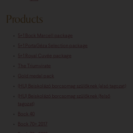
Products
5+1 Bock Marcell package
5+1 PortaGéza Selection package
5+1 Royal Cuvée package
The Triumvirate
Gold medal pack
(HU) Beiskolázó borcsomag szülőknek (alsó tagozat)
(HU) Beiskolázó borcsomag szülőknek (felső
tagozat)
Bock 40
Bock 70+ 2017