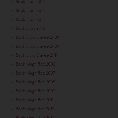
Bock Libra 2012
Bock Libra 2015
Bock Libra 2017
Bock Libra 2019
Bock Libra Cuvée 2008
Bock Libra Cuvée 2009
Bock Libra Cuvée 2011
Bock Magnifico 2006
Bock Magnifico 2007
Bock Magnifico 2008
Bock Magnifico 2009
Bock Magnifico 2011
Bock Magnifico 2012