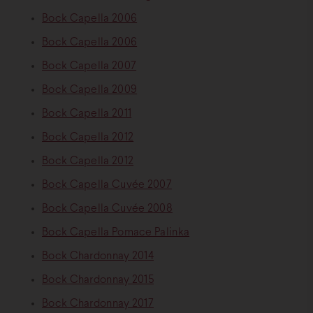
Bock Capella 2006
Bock Capella 2006
Bock Capella 2007
Bock Capella 2009
Bock Capella 2011
Bock Capella 2012
Bock Capella 2012
Bock Capella Cuvée 2007
Bock Capella Cuvée 2008
Bock Capella Pomace Palinka
Bock Chardonnay 2014
Bock Chardonnay 2015
Bock Chardonnay 2017