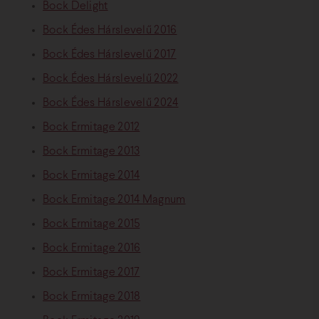
Bock Delight
Bock Édes Hárslevelű 2016
Bock Édes Hárslevelű 2017
Bock Édes Hárslevelű 2022
Bock Édes Hárslevelű 2024
Bock Ermitage 2012
Bock Ermitage 2013
Bock Ermitage 2014
Bock Ermitage 2014 Magnum
Bock Ermitage 2015
Bock Ermitage 2016
Bock Ermitage 2017
Bock Ermitage 2018