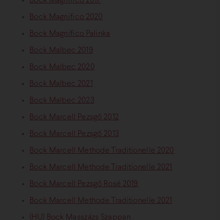
Bock Magnifico 2017
Bock Magnifico 2020
Bock Magnifico Palinka
Bock Malbec 2019
Bock Malbec 2020
Bock Malbec 2021
Bock Malbec 2023
Bock Marcell Pezsgő 2012
Bock Marcell Pezsgő 2013
Bock Marcell Methode Traditionelle 2020
Bock Marcell Methode Traditionelle 2021
Bock Marcell Pezsgő Rosé 2019
Bock Marcell Methode Traditionelle 2021
(HU) Bock Masszázs Szappan