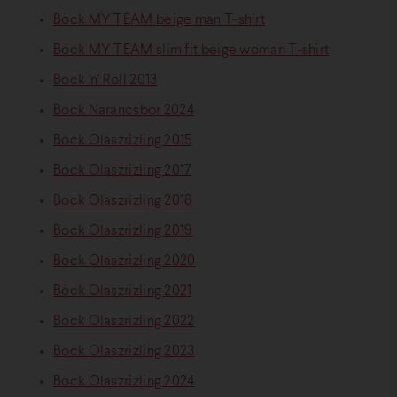
Bock MY TEAM beige man T-shirt
Bock MY TEAM slim fit beige woman T-shirt
Bock 'n' Roll 2013
Bock Narancsbor 2024
Bock Olaszrizling 2015
Bock Olaszrizling 2017
Bock Olaszrizling 2018
Bock Olaszrizling 2019
Bock Olaszrizling 2020
Bock Olaszrizling 2021
Bock Olaszrizling 2022
Bock Olaszrizling 2023
Bock Olaszrizling 2024