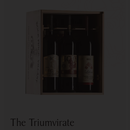
The Triumvirate