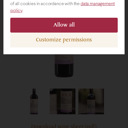
of all cookies in accordance with the
data management
policy
.
Gifts
Allow all
Customize permissions
Download wine sheet (pdf)