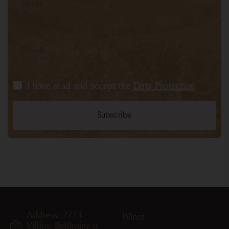
I have read and accept the
Data Protection
Address: 7773
Wines
Villány, Batthyány u.