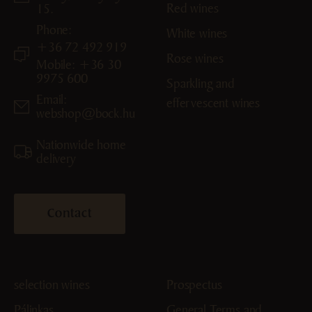
Red wines
15.
Phone:
White wines
+36 72 492 919
Rose wines
Mobile: +36 30
9975 600
Sparkling and
Email:
effervescent wines
webshop@bock.hu
Nationwide home
delivery
Contact
selection wines
Prospectus
Pálinkas
General Terms and