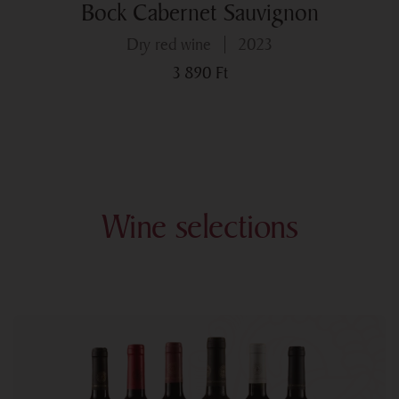
Bock Cabernet Sauvignon
dry red wine
2023
3 890
Ft
Wine selections