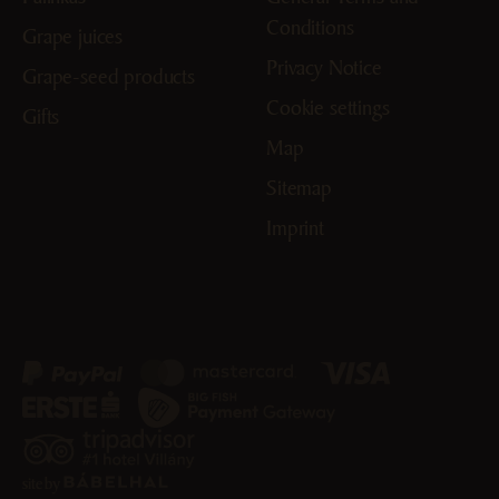
Conditions
Grape juices
Privacy Notice
Grape-seed products
Cookie settings
Gifts
Map
Sitemap
Imprint
site by