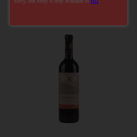
Sorry, this entry is only available in
HU
.