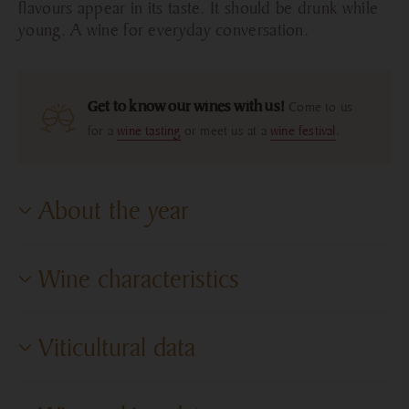
flavours appear in its taste. It should be drunk while
young. A wine for everyday conversation.
Get to know our wines with us!
Come to us
for a
wine tasting
or meet us at a
wine festival
.
About the year
The year began mildly, but in April cold weather set in,
Wine characteristics
and for some varieties the yield was lower; fortunately,
we were spared any frost damage. At the end of April,
warm weather arrived, and the early May flowering
Degree of dryness
Dry
Viticultural data
already signaled an early harvest. During the summer
Sugar content
LOQ
drought, we were concerned about our 2–3-year-old
young vineyards, but they performed well and produced
Cultivation area
Villány Wine Region
Alcohol content
12.50%