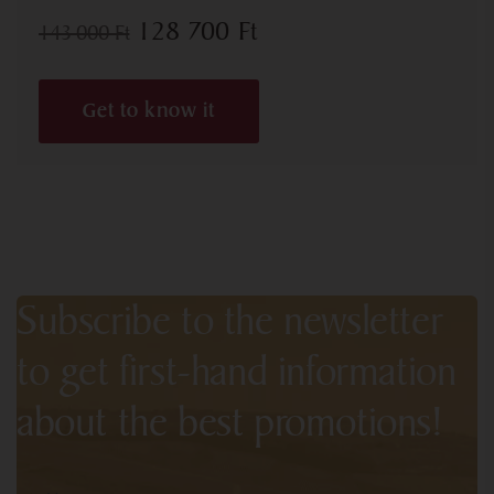
128 700
Ft
143 000
Ft
Get to know it
Subscribe to the newsletter
to get first-hand information
about the best promotions!