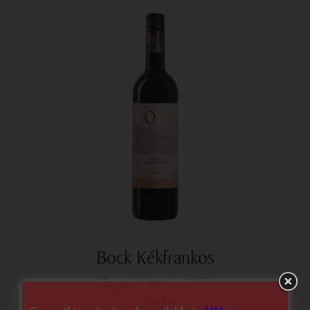
Bock Kékfrankos
dry red wine
2023
2 480
Ft