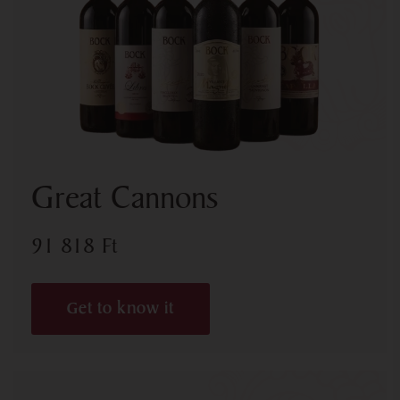
Great Cannons
91 818
Ft
Get to know it