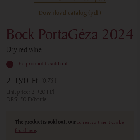
Download catalog (pdf)
Bock PortaGéza 2024
dry red wine
The product is sold out
2 190
Ft
(0.75 l)
Unit price:
2 920
Ft
/l
DRS:
50
Ft
/bottle
The product is sold out, our
current sortiment can be
found here
.