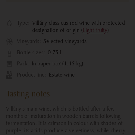
Type:
Villány classicus red wine with protected
designation of origin (
Light fruity
)
Vineyards:
Selected vineyards
Bottle sizes:
0.75 l
Pack:
In paper box (1.45 kg)
Product line:
Estate wine
Tasting notes
Villány’s main wine, which is bottled after a few
months of maturation in wooden barrels following
fermentation. It is crimson in colour with shades of
purple, its acids produce a velvetiness, while cherry