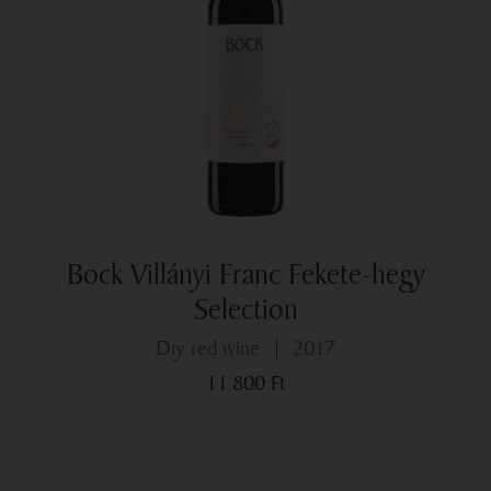
Bock Villányi Franc Fekete-hegy
Selection
dry red wine
2017
11 800
Ft