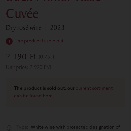
Cuvée
dry rosé wine
2023
The product is sold out
2 190
Ft
(0.75 l)
Unit price:
2 920
Ft
/l
The product is sold out, our
current sortiment
can be found here
.
Type:
White wine with protected designation of