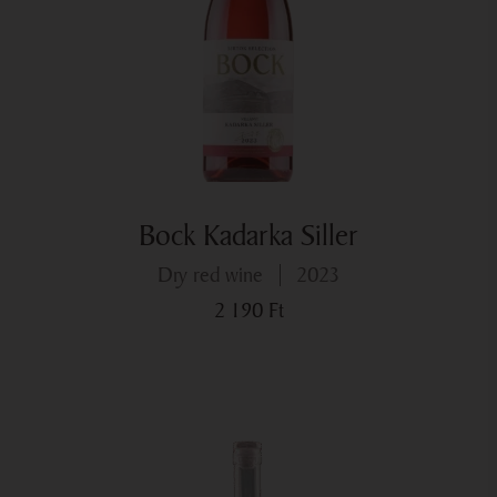
Bock Kadarka Siller
dry red wine
2023
2 190
Ft