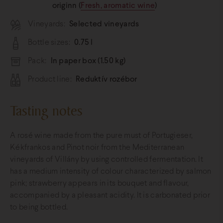
originn (
Fresh, aromatic wine
)
Vineyards:
Selected vineyards
Bottle sizes:
0.75 l
Pack:
In paper box (1.50 kg)
Product line:
Reduktív rozébor
Tasting notes
A rosé wine made from the pure must of Portugieser,
Kékfrankos and Pinot noir from the Mediterranean
vineyards of Villány by using controlled fermentation. It
has a medium intensity of colour characterized by salmon
pink; strawberry appears in its bouquet and flavour,
accompanied by a pleasant acidity. It is carbonated prior
to being bottled.