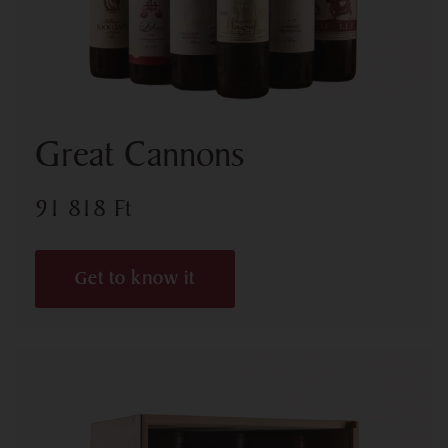
Great Cannons
91 818
Ft
Get to know it