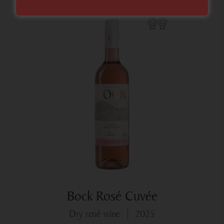
Bock Rosé Cuvée
dry rosé wine
2025