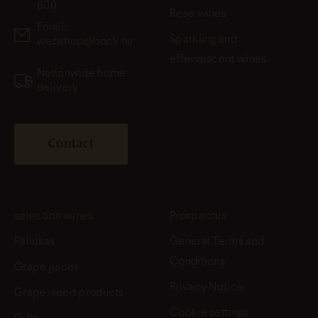
600
Rose wines
Email:
Sparkling and
webshop@bock.hu
effervescent wines
Nationwide home
delivery
Contact
selection wines
Prospectus
Pálinkas
General Terms and
Conditions
Grape juices
Privacy Notice
Grape-seed products
Cookie settings