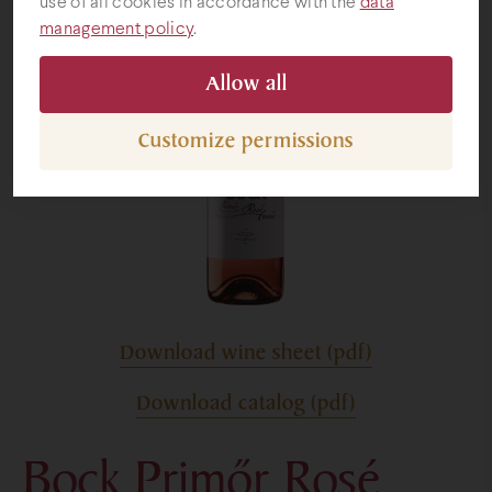
use of all cookies in accordance with the
data
management policy
.
Gifts
Allow all
Customize permissions
Download wine sheet (pdf)
Download catalog (pdf)
Bock Primőr Rosé