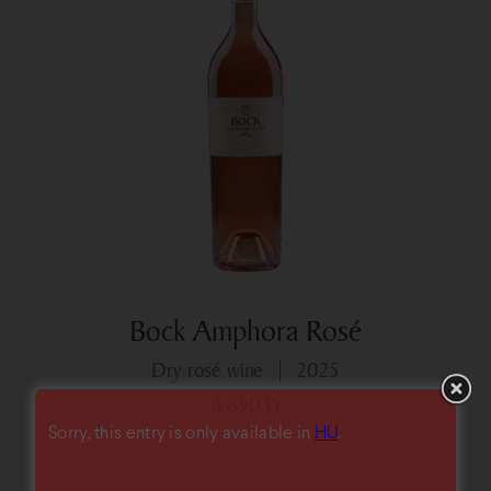
Bock Amphora Rosé
dry rosé wine
2025
4 690
Ft
Sorry, this entry is only available in
HU
.