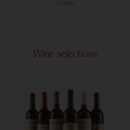
2 190
Ft
Wine selections