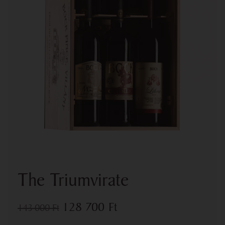
The Triumvirate
128 700
Ft
143 000
Ft