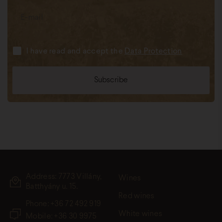
I have read and accept the
Data Protection
Address: 7773 Villány,
Wines
Batthyány u. 15.
Red wines
Phone:
+36 72 492 919
White wines
Mobile: +36 30 9975