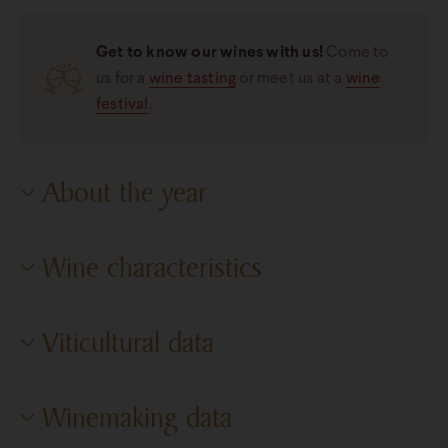
Get to know our wines with us!
Come to
us for a
wine tasting
or meet us at a
wine
festival
.
About the year
2023
Wine characteristics
Degree of dryness
Dry
Viticultural data
Sugar content
3.9 g/l
Cultivation area
Pannon Wine Region
Alcohol content
12,43%
Winemaking data
Vineyards
Selected vineyards
Titratable acidity
5.2 g/l