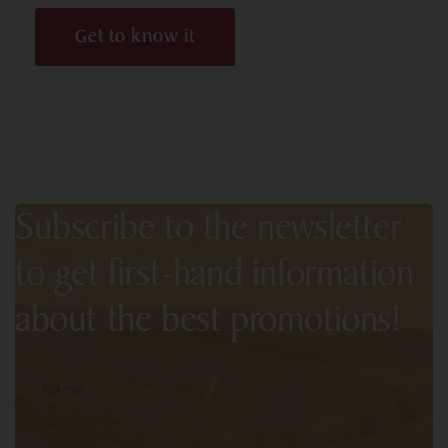
Get to know it
Subscribe to the newsletter
to get first-hand information
about the best promotions!