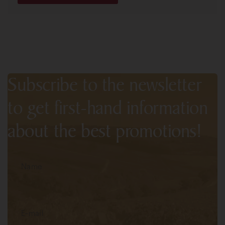
Subscribe to the newsletter
to get first-hand information
about the best promotions!