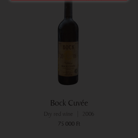
Bock Cuvée
dry red wine
2006
75 000
Ft