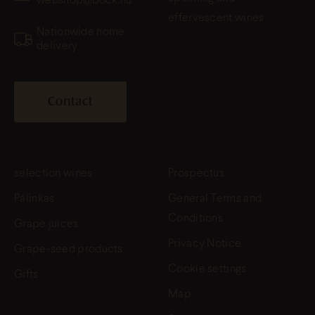
webshop@bock.hu
effervescent wines
Nationwide home
delivery
Contact
selection wines
Prospectus
Pálinkas
General Terms and
Conditions
Grape juices
Privacy Notice
Grape-seed products
Cookie settings
Gifts
Map