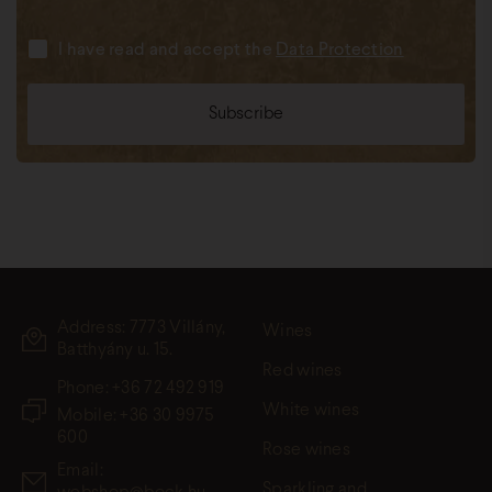
I have read and accept the
Data Protection
Address: 7773 Villány,
Wines
Batthyány u. 15.
Red wines
Phone:
+36 72 492 919
White wines
Mobile: +36 30 9975
600
Rose wines
Email:
Sparkling and