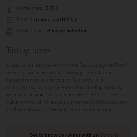
Bottle sizes:
0.75 l
Pack:
In paper box (1.60 kg)
Product line:
vineyard selection
Tasting notes
A special limited variety from the Bocor vineyard. Part of
the selection wine family, following fermentation it is
matured in new oak barrels for 18 months. It is
characterized by a garnet-red colour tending to black,
while in its aroma can be sensed sweet spices, overripe
fruit and mint, which are accompanied by chocolate and
vanilla achieved by the maturation in new barrels.
Get to know our wines with us!
Come to