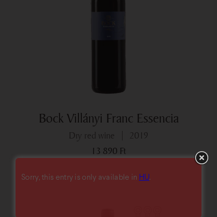
Bock Villányi Franc Essencia
dry red wine
2019
13 890
Ft
Sorry, this entry is only available in
HU
.