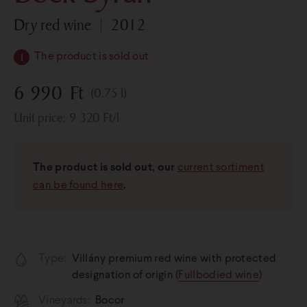
dry red wine
2012
The product is sold out
6 990
Ft
(0.75 l)
Unit price:
9 320
Ft
/l
The product is sold out, our
current sortiment
can be found here
.
Type:
Villány premium red wine with protected
designation of origin (
Full­bodied wine
)
Vineyards:
Bocor