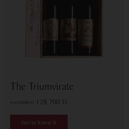
The Triumvirate
128 700
Ft
143 000
Ft
Get to know it