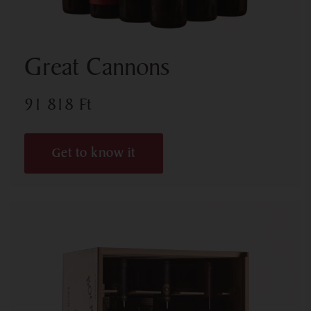
Great Cannons
91 818
Ft
Get to know it