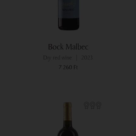
Bock Malbec
dry red wine
2023
7 260
Ft