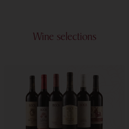
Wine selections