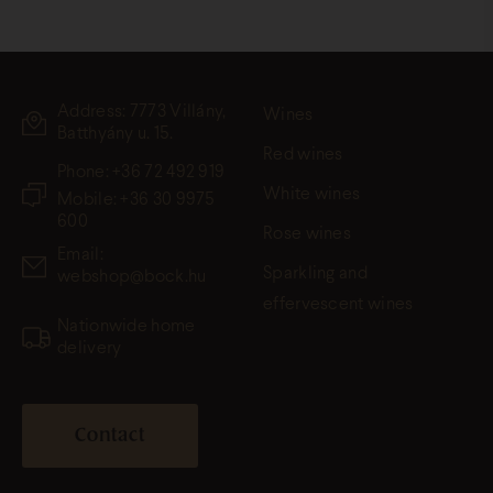
Address: 7773 Villány,
Wines
Batthyány u. 15.
Red wines
Phone:
+36 72 492 919
White wines
Mobile: +36 30 9975
600
Rose wines
Email:
Sparkling and
webshop@bock.hu
effervescent wines
Nationwide home
delivery
Contact