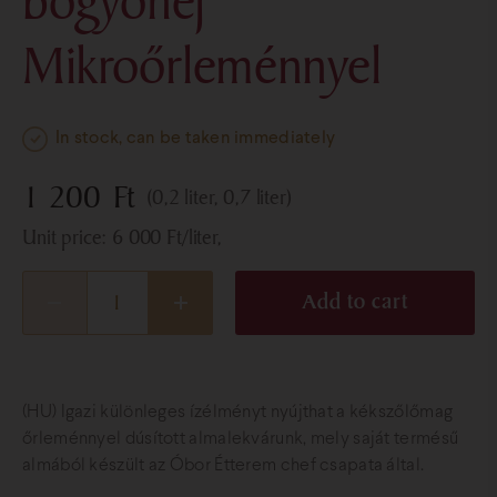
bogyóhéj
Mikroőrleménnyel
In stock, can be taken immediately
1 200
Ft
(0,2 liter, 0,7 liter)
Unit price:
6 000
Ft
/liter,
Add to cart
(HU) Igazi különleges ízélményt nyújthat a kékszőlőmag
őrleménnyel dúsított almalekvárunk, mely saját termésű
almából készült az Óbor Étterem chef csapata által.