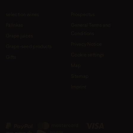
selection wines
Prospectus
Pálinkas
General Terms and
Conditions
Grape juices
Privacy Notice
Grape-seed products
Cookie settings
Gifts
Map
Sitemap
Imprint