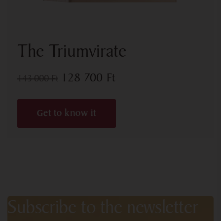
The Triumvirate
128 700
Ft
143 000
Ft
Get to know it
Subscribe to the newsletter