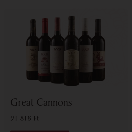
Great Cannons
91 818
Ft