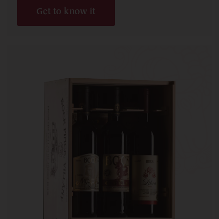
Get to know it