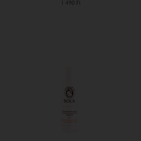
1 490
Ft