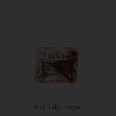
Bock fridge magnet