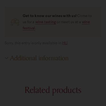
Get to know our wines with us!
Come to
us for a
wine tasting
or meet us at a
wine
festival
.
Sorry, this entry is only available in
HU
.
Additional information
Additional information
Weight
0,8 kg
Related products
Bottle sizes
0,2 liter
,
0,7 liter