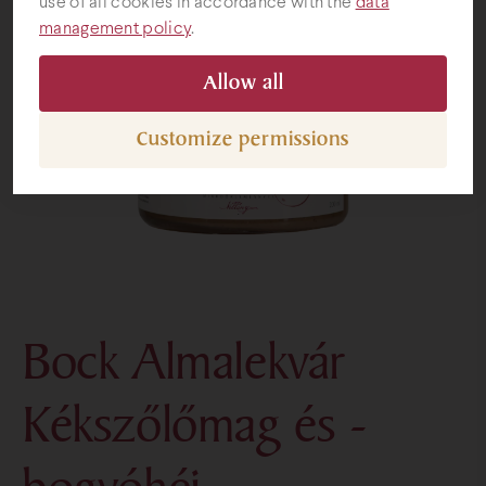
use of all cookies in accordance with the
data
management policy
.
Gifts
Allow all
Customize permissions
Bock Almalekvár
Kékszőlőmag és -