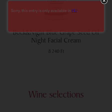
Sorry, this entry is only available in
HU
.
Bock&Night Blue Grape Seed Oil
Night Facial Cream
8 240
Ft
Wine selections