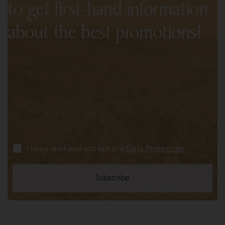
to get first-hand information
about the best promotions!
I have read and accept the
Data Protection