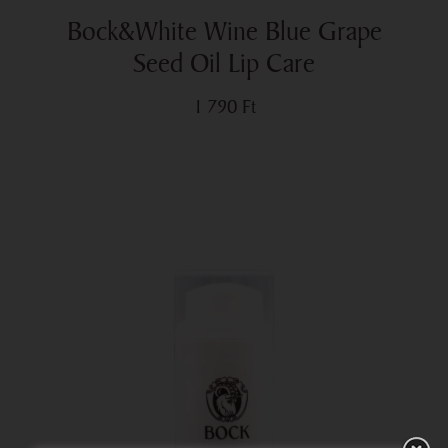
Bock&White Wine Blue Grape
Seed Oil Lip Care
1 790
Ft