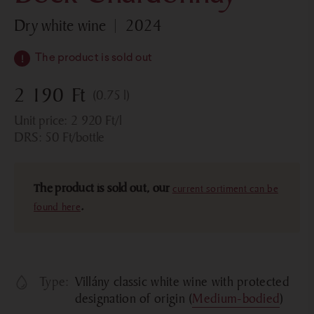
dry white wine
2024
The product is sold out
2 190
Ft
(0.75 l)
Unit price:
2 920
Ft
/l
DRS:
50
Ft
/bottle
The product is sold out, our
current sortiment can be
found here
.
Type:
Villány classic white wine with protected
designation of origin (
Medium-bodied
)