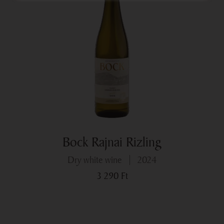
Bock Rajnai Rizling
dry white wine
2024
3 290
Ft