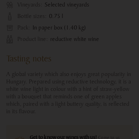
Vineyards:
Selected vineyards
Bottle sizes:
0.75 l
Pack:
In paper box (1.40 kg)
Product line:
reductive white wine
Tasting notes
A global variety which also enjoys great popularity in
Hungary. Prepared using reductive technology, it is a
white wine light in colour with a hint of straw-yellow
with a bouquet that reminds one of green apples
which, paired with a light buttery quality, is reflected
in its flavour.
Get to know our wines with us!
Come to us