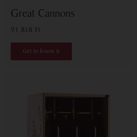
Great Cannons
91 818
Ft
Get to know it