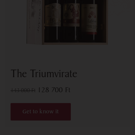
The Triumvirate
128 700
Ft
143 000
Ft
Get to know it