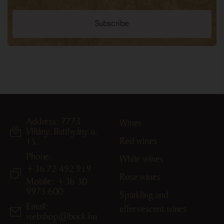
Address: 7773
Wines
Villány, Batthyány u.
Red wines
15.
Phone:
White wines
+36 72 492 919
Rose wines
Mobile: +36 30
9975 600
Sparkling and
Email:
effervescent wines
webshop@bock.hu