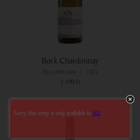
Bock Chardonnay
dry white wine
2025
2 190
Ft
Sorry, this entry is only available in
HU
.