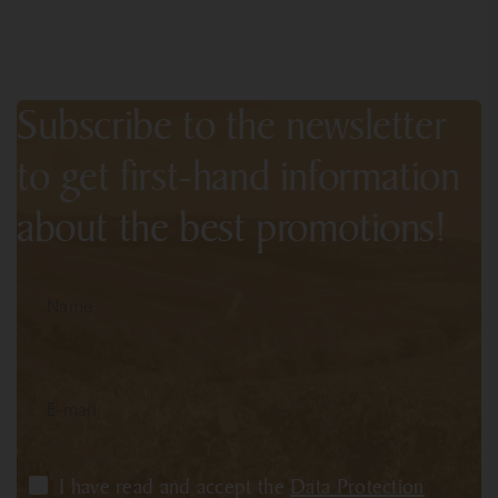
Subscribe to the newsletter
to get first-hand information
about the best promotions!
I have read and accept the
Data Protection