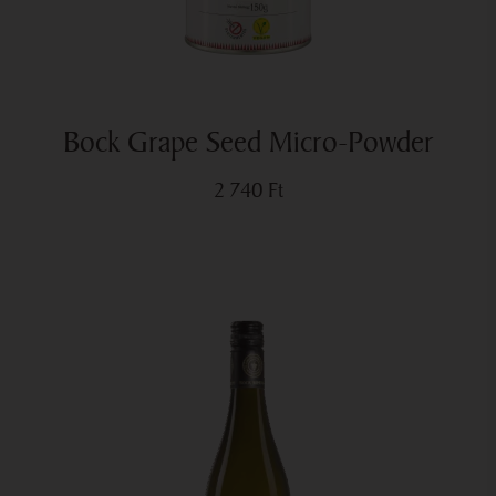
Bock Grape Seed Micro-Powder
2 740
Ft