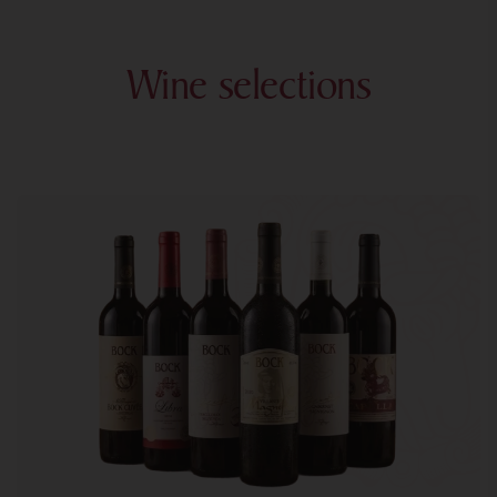
Wine selections