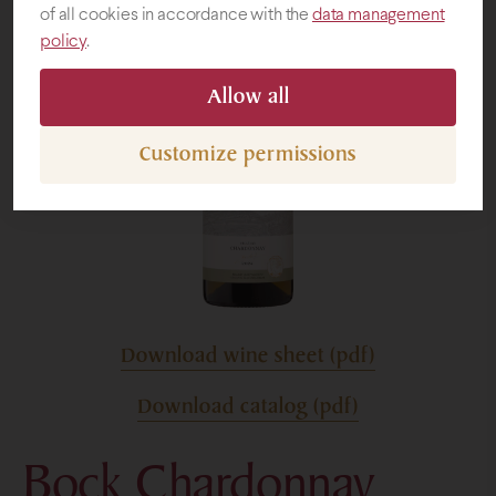
of all cookies in accordance with the
data management
policy
.
Gifts
Allow all
Customize permissions
Download wine sheet (pdf)
Download catalog (pdf)
Bock Chardonnay