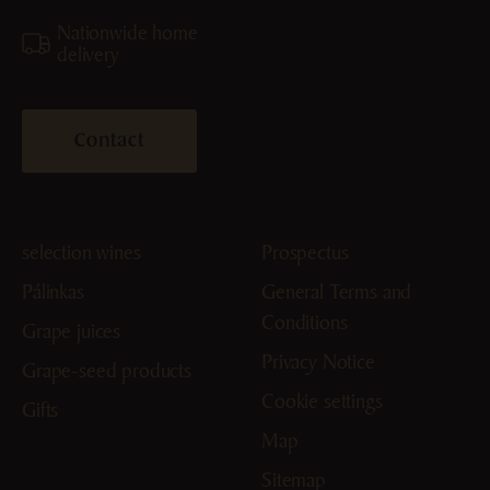
Nationwide home
delivery
Contact
selection wines
Prospectus
Pálinkas
General Terms and
Conditions
Grape juices
Privacy Notice
Grape-seed products
Cookie settings
Gifts
Map
Sitemap