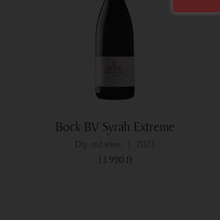
Bock BV Syrah Extreme
dry red wine
2023
13 990
Ft