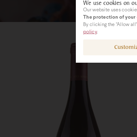
We use cookies on ou
Our website uses cookies
The protection of your 
By clicking the “Allow al
policy
.
Customi