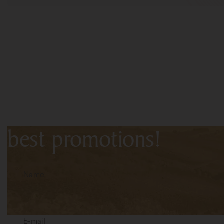
Subscribe to the newslet
first-hand information a
best promotions!