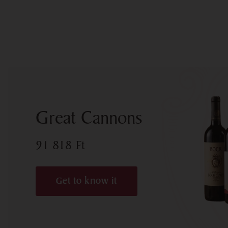
Great Cannons
91 818
Ft
Get to know it