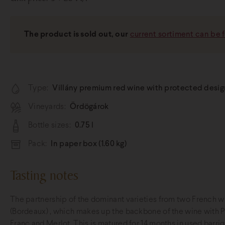
The product is sold out, our
current sortiment can be 
Type:
Villány premium red wine with protected designa
Vineyards:
Ördögárok
Bottle sizes:
0.75 l
Pack:
In paper box (1.60 kg)
Tasting notes
The partnership of the dominant varieties from two French w
(Bordeaux) , which makes up the backbone of the wine with 
Franc and Merlot. This is matured for 14 months in used barri