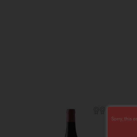
Sorry, this e