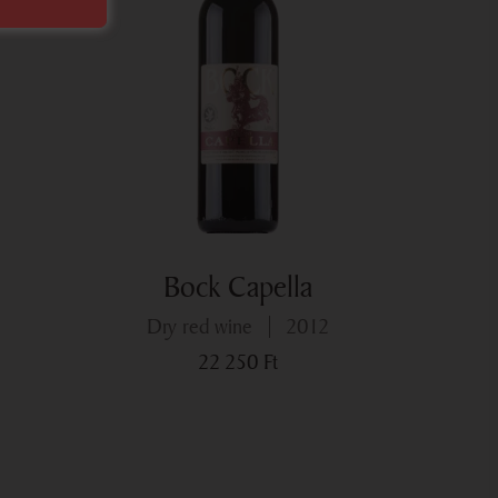
Bock Capella
dry red wine
2012
22 250
Ft