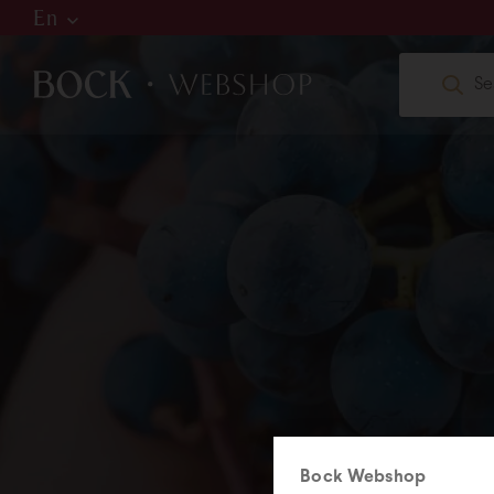
En
Hu
De
En
W
web
+36
Bock Webshop