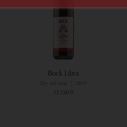
Bock Libra
dry red wine
2019
22 250
Ft