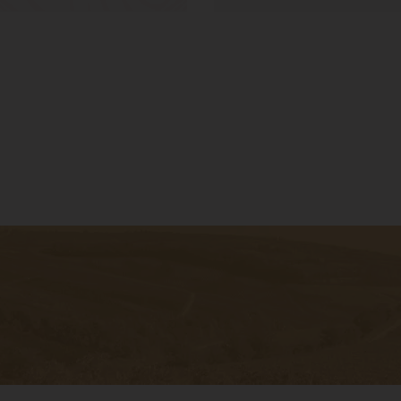
ter to get
bout the