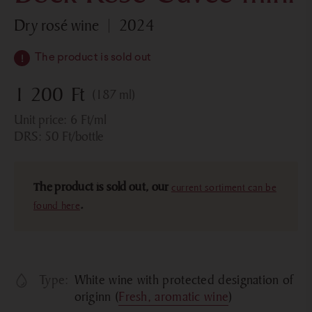
dry rosé wine
2024
The product is sold out
1 200
Ft
(187 ml)
Unit price:
6
Ft
/ml
DRS:
50
Ft
/bottle
The product is sold out, our
current sortiment can be
found here
.
Type:
White wine with protected designation of
originn (
Fresh, aromatic wine
)