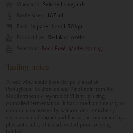
Vineyards:
Selected vineyards
Bottle sizes:
187 ml
Pack:
In paper box (1.50 kg)
Product line:
Reduktív rozébor
Selection:
Bock Rosé ajándékcsomag
Tasting notes
A rosé wine made from the pure must of
Portugieser, Kékfrankos and Pinot noir from the
Mediterranean vineyards of Villány by using
controlled fermentation. It has a medium intensity of
colour characterized by salmon pink; strawberry
appears in its bouquet and flavour, accompanied by a
pleasant acidity. It is carbonated prior to being
bottled.