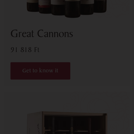
Great Cannons
91 818
Ft
Get to know it