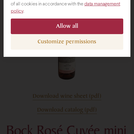
of all cookies in accordance with the
data management
policy
.
Gifts
Allow all
Customize permissions
Download wine sheet (pdf)
Download catalog (pdf)
Bock Rosé Cuvée mini