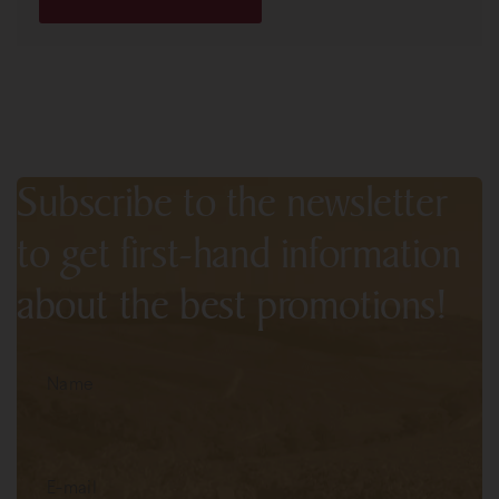
Subscribe to the newsletter
to get first-hand information
about the best promotions!