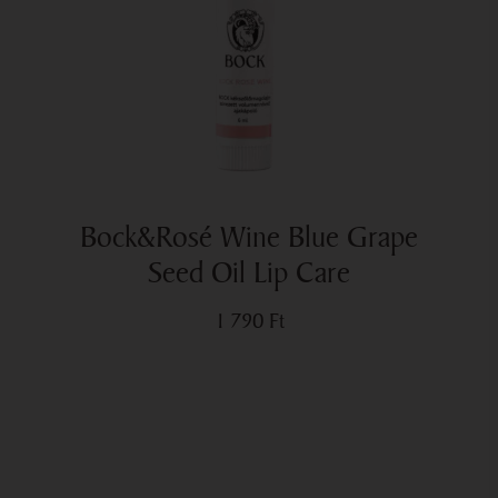
Bock&Rosé Wine Blue Grape
Seed Oil Lip Care
1 790
Ft