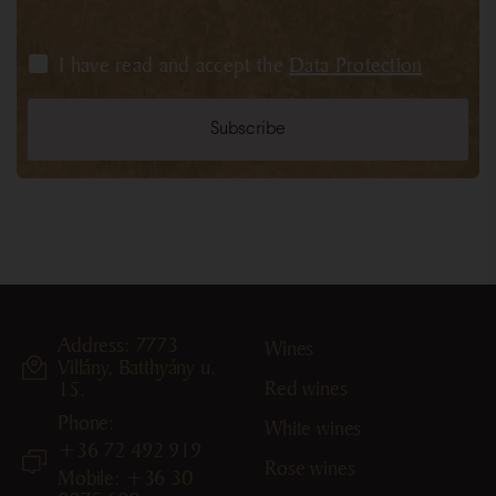
I have read and accept the
Data Protection
Address: 7773
Wines
Villány, Batthyány u.
Red wines
15.
Phone:
White wines
+36 72 492 919
Rose wines
Mobile: +36 30