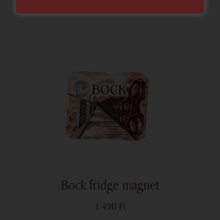
Bock fridge magnet
1 490
Ft