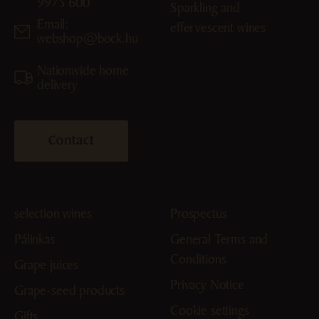
9975 600
Sparkling and
Email:
effervescent wines
webshop@bock.hu
Nationwide home
delivery
Contact
selection wines
Prospectus
Pálinkas
General Terms and
Conditions
Grape juices
Privacy Notice
Grape-seed products
Cookie settings
Gifts