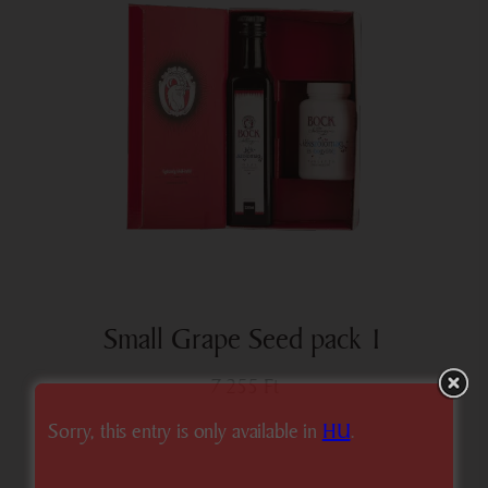
Small Grape Seed pack 1
7 255
Ft
Sorry, this entry is only available in
HU
.