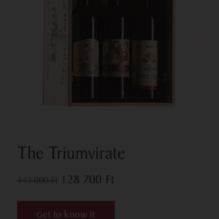
The Triumvirate
128 700
Ft
143 000
Ft
Get to know it