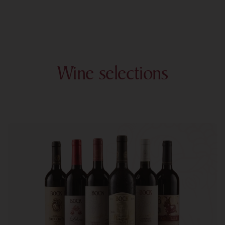
Wine selections