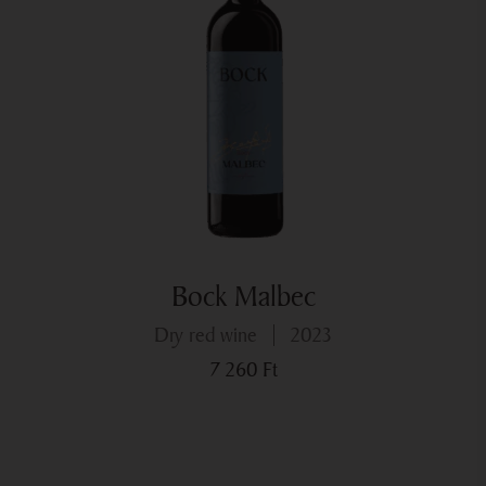
end to the good early harvest. As opposed to earlier years
there ws higher rainfall and over several days. No week
went by without some rain. The temprerature also
suddenly dropped, but thanks to timely protection no
infections formed.
However, the forced wait occasioned by the weather
proved a good tactic, for October had a veritable Indian
summer in store for us, and so the later varieties could
ripen in safety.
Bock Malbec
Summing up, we can say that this year we were able to
harvest healthy basic ingredients of superb quality.
dry red wine
2023
7 260
Ft