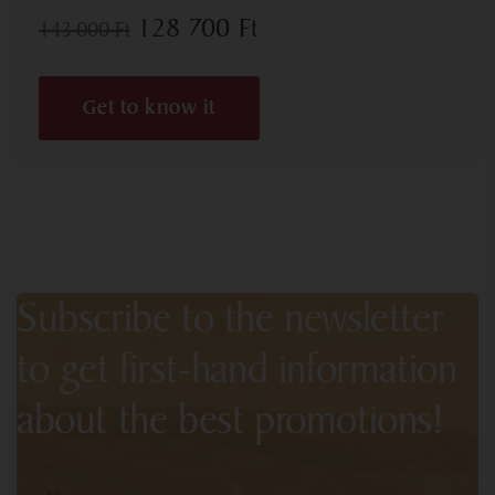
128 700
Ft
143 000
Ft
Get to know it
Subscribe to the newsletter
to get first-hand information
about the best promotions!