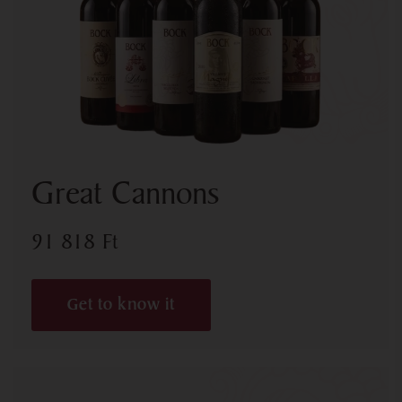
Great Cannons
91 818
Ft
Get to know it