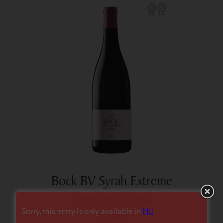
Bock BV Syrah Extreme
dry red wine
2023
Sorry, this entry is only available in
HU
.
13 990
Ft