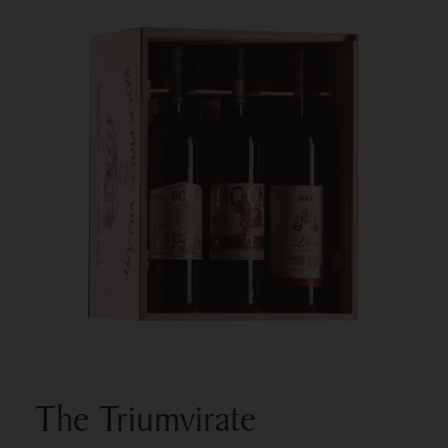
The Triumvirate