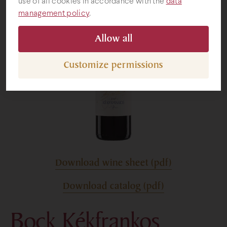
use of all cookies in accordance with the
data
management policy
.
Gifts
Allow all
Customize permissions
Download wine sheet (pdf)
Download catalog (pdf)
Bock Kékfrankos