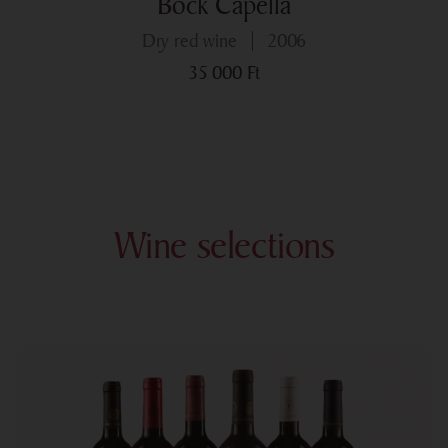
Bock Capella
dry red wine
2006
35 000
Ft
Wine selections