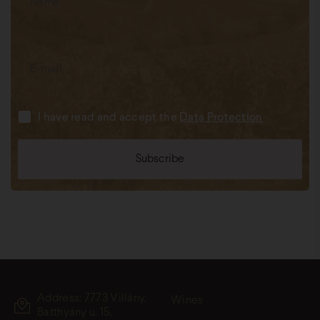
I have read and accept the
Data Protection
Address: 7773 Villány,
Wines
Batthyány u. 15.