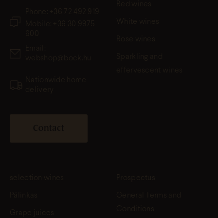
Red wines
Phone:
+36 72 492 919
White wines
Mobile: +36 30 9975
600
Rose wines
Email:
Sparkling and
webshop@bock.hu
effervescent wines
Nationwide home
delivery
Contact
selection wines
Prospectus
Pálinkas
General Terms and
Conditions
Grape juices