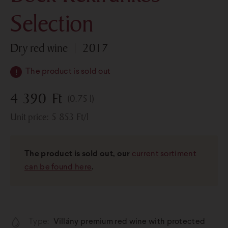
Selection
dry red wine
2017
The product is sold out
4 390
Ft
(0.75 l)
Unit price:
5 853
Ft
/l
The product is sold out, our
current sortiment
can be found here
.
Type:
Villány premium red wine with protected