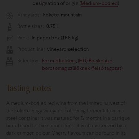
designation of origin (
Medium-bodied
)
Vineyards:
Fekete-mountain
Bottle sizes:
0.75 l
Pack:
In paper box (1.55 kg)
Product line:
vineyard selection
Selection:
For midfielders
,
(HU) Beiskolázó
borcsomag szülőknek (felső tagozat)
Tasting notes
A medium-bodied red wine from the limited harvest of
the Fekete-hegy vineyard. Following fermentation in a
steel container it was matured for 12 months in a barrique
barrel used for the second time. It is characterized by a
dark crimson colour. Cherry flavours can be found in its